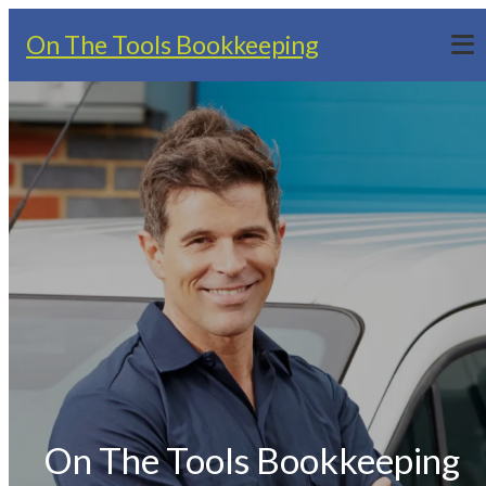
On The Tools Bookkeeping
On The Tools Bookkeeping