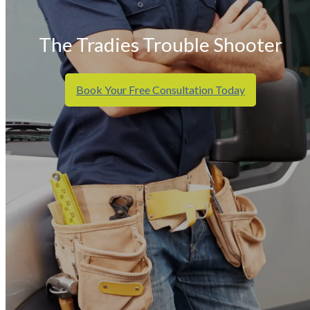
The Tradies Trouble Shooter
Book Your Free Consultation Today