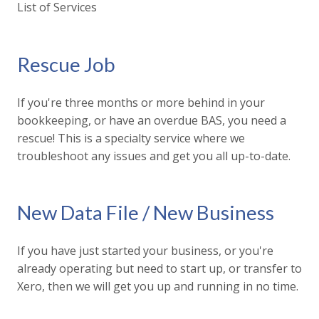
List of Services
Rescue Job
If you're three months or more behind in your
bookkeeping, or have an overdue BAS, you need a
rescue! This is a specialty service where we
troubleshoot any issues and get you all up-to-date.
New Data File / New Business
If you have just started your business, or you're
already operating but need to start up, or transfer to
Xero, then we will get you up and running in no time.