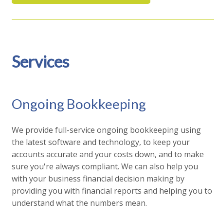
Services
Ongoing Bookkeeping
We provide full-service ongoing bookkeeping using
the latest software and technology, to keep your
accounts accurate and your costs down, and to make
sure you're always compliant. We can also help you
with your business financial decision making by
providing you with financial reports and helping you to
understand what the numbers mean.