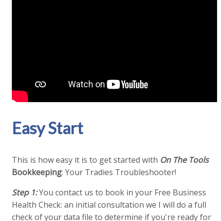
Easy Start
This is how easy it is to get started with
On The Tools
Bookkeeping
: Your Tradies Troubleshooter!
Step 1:
You contact us to book in your Free Business
Health Check: an initial consultation we I will do a full
check of your data file to determine if you're ready for