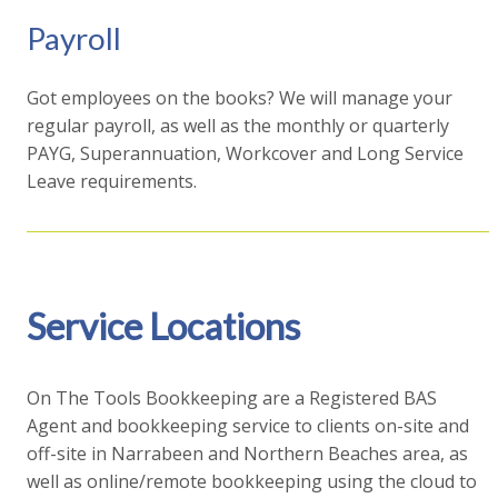
Payroll
Got employees on the books? We will manage your
regular payroll, as well as the monthly or quarterly
PAYG, Superannuation, Workcover and Long Service
Leave requirements.
Service Locations
On The Tools Bookkeeping are a Registered BAS
Agent and bookkeeping service to clients on-site and
off-site in Narrabeen and Northern Beaches area, as
well as online/remote bookkeeping using the cloud to