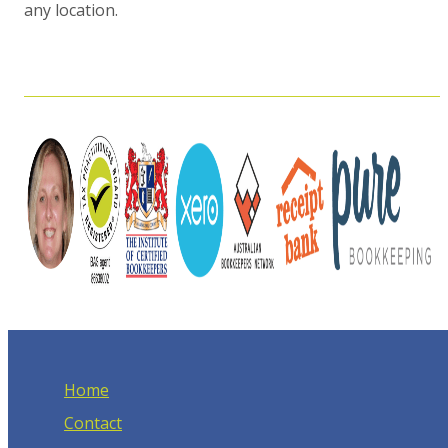
any location.
Home
Contact