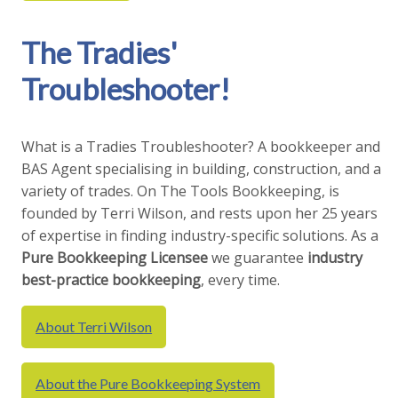
The Tradies'
Troubleshooter!
What is a Tradies Troubleshooter? A bookkeeper and
BAS Agent specialising in building, construction, and a
variety of trades. On The Tools Bookkeeping, is
founded by Terri Wilson, and rests upon her 25 years
of expertise in finding industry-specific solutions. As a
Pure Bookkeeping
Licensee
we guarantee
industry
best-practice bookkeeping
, every time.
About Terri Wilson
About the Pure Bookkeeping System