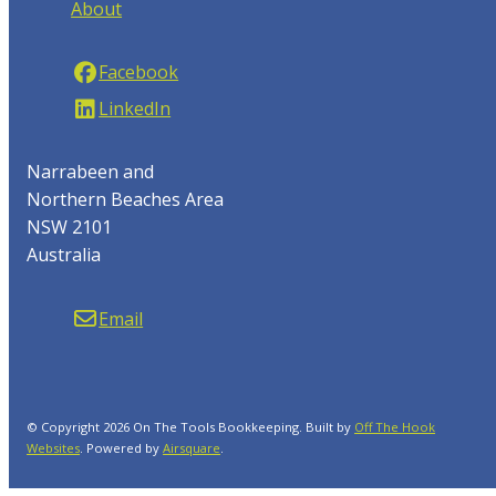
About
Facebook
LinkedIn
Narrabeen and
Northern Beaches Area
NSW 2101
Australia
Email
© Copyright 2026 On The Tools Bookkeeping. Built by
Off The Hook
Websites
.
Powered by
Airsquare
.