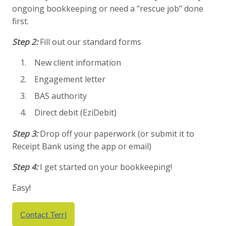
ongoing bookkeeping or need a "rescue job" done
first.
Step 2:
Fill out our standard forms
New client information
Engagement letter
BAS authority
Direct debit (EziDebit)
Step 3:
Drop off your paperwork (or submit it to
Receipt Bank using the app or email)
Step 4:
I get started on your bookkeeping!
Easy!
Contact Terri