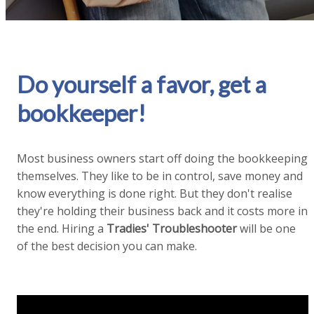
Do yourself a favor, get a
bookkeeper!
Most business owners start off doing the bookkeeping
themselves. They like to be in control, save money and
know everything is done right. But they don't realise
they're holding their business back and it costs more in
the end. Hiring a
Tradies' Troubleshooter
will be one
of the best decision you can make.