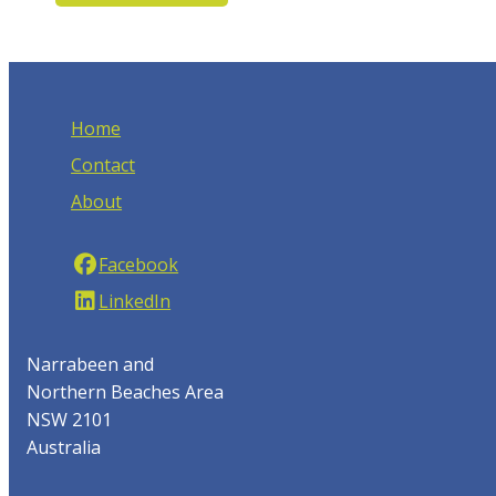
Home
Contact
About
Facebook
LinkedIn
Narrabeen and
Northern Beaches Area
NSW 2101
Australia