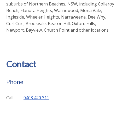
suburbs of Northern Beaches, NSW, including Collaroy
Beach, Elanora Heights, Warriewood, Mona Vale,
Ingleside, Wheeler Heights, Narraweena, Dee Why,
Curl Curl, Brookvale, Beacon Hill, Oxford Falls,
Newport, Bayview, Church Point and other locations.
Contact
Phone
Call
0408 420 311