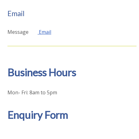
Email
Message
Email
Business Hours
Mon- Fri: 8am to 5pm
Enquiry Form