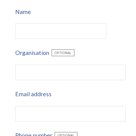
Name
Organisation
OPTIONAL
Email address
Phone number
OPTIONAL