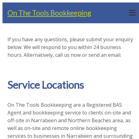
On The Tools Bookkeeping
If you have any questions, please submit your enquiry
below. We will respond to you within 24 business
hours. Alternatively, call us now or send an email.
Service Locations
On The Tools Bookkeeping are a Registered BAS
Agent and bookkeeping service to clients on-site and
off-site in Narrabeen and Northern Beaches area, as
well as on-site and remote online bookkeeping
services to businesses in Narrabeen and surrounding