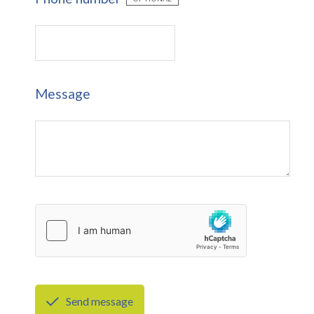
Message
Send message